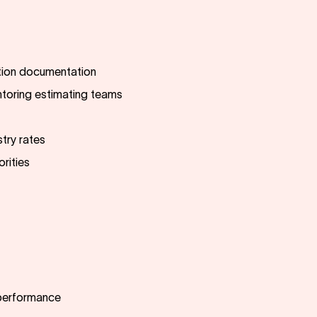
ction documentation
toring estimating teams
try rates
orities
 performance