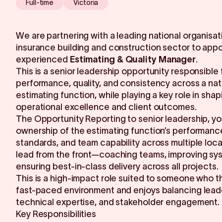
Full-time
Victoria
We are partnering with a leading national organisati
insurance building and construction sector to appo
experienced
Estimating & Quality Manager
.
This is a senior leadership opportunity responsible 
performance, quality, and consistency across a nat
estimating function, while playing a key role in shap
operational excellence and client outcomes.
The Opportunity Reporting to senior leadership, you
ownership of the estimating function’s performance
standards, and team capability across multiple locat
lead from the front—coaching teams, improving sy
ensuring best-in-class delivery across all projects.
This is a high-impact role suited to someone who th
fast-paced environment and enjoys balancing lead
technical expertise, and stakeholder engagement.
Key Responsibilities