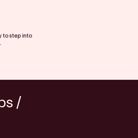
 to step into
.
bs /