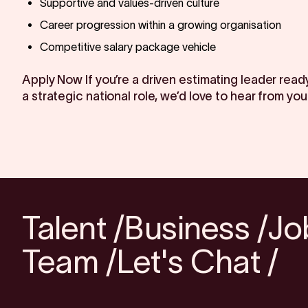
Supportive and values-driven culture
Career progression within a growing organisation
Competitive salary package vehicle
Apply Now If you’re a driven estimating leader ready
a strategic national role, we’d love to hear from you
Talent /
Business /
Jo
Team /
Let's Chat /