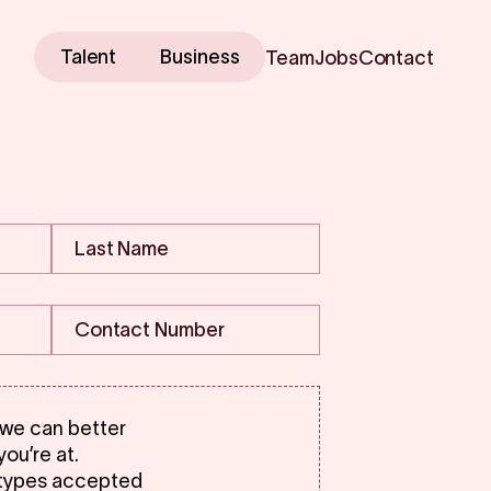
Talent
Business
Team
Jobs
Contact
 we can better
ou’re at.
 types accepted