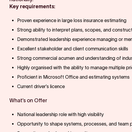
Key requirements:
Proven experience in large loss insurance estimating
Strong ability to interpret plans, scopes, and constru
Demonstrated leadership experience managing or men
Excellent stakeholder and client communication skills
Strong commercial acumen and understanding of indus
Highly organised with the ability to manage multiple pri
Proficient in Microsoft Office and estimating systems
Current driver’s licence
What’s on Offer
National leadership role with high visibility
Opportunity to shape systems, processes, and team