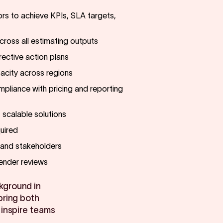
rs to achieve KPIs, SLA targets,
ross all estimating outputs
ective action plans
acity across regions
pliance with pricing and reporting
t scalable solutions
uired
s and stakeholders
tender reviews
kground in
bring both
 inspire teams