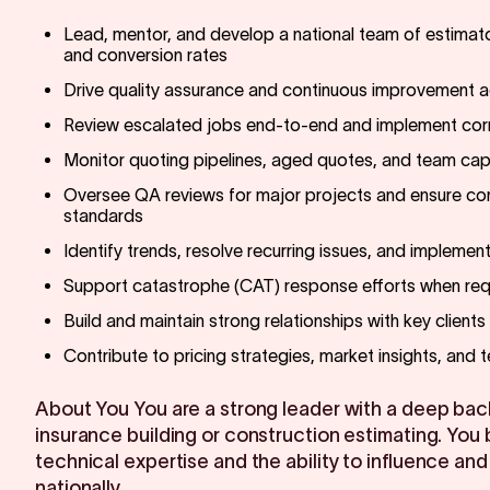
Lead, mentor, and develop a national team of estimato
and conversion rates
Drive quality assurance and continuous improvement ac
Review escalated jobs end-to-end and implement corr
Monitor quoting pipelines, aged quotes, and team cap
Oversee QA reviews for major projects and ensure com
standards
Identify trends, resolve recurring issues, and implemen
Support catastrophe (CAT) response efforts when req
Build and maintain strong relationships with key client
Contribute to pricing strategies, market insights, and 
About You You are a strong leader with a deep bac
insurance building or construction estimating. You 
technical expertise and the ability to influence and
nationally.