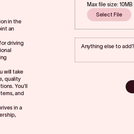
Max file size: 10MB
Select File
on in the
int an
for driving
ional
ing
 will take
, quality
ions. You’ll
stems, and
rives in a
ership,