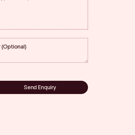
Send Enquiry