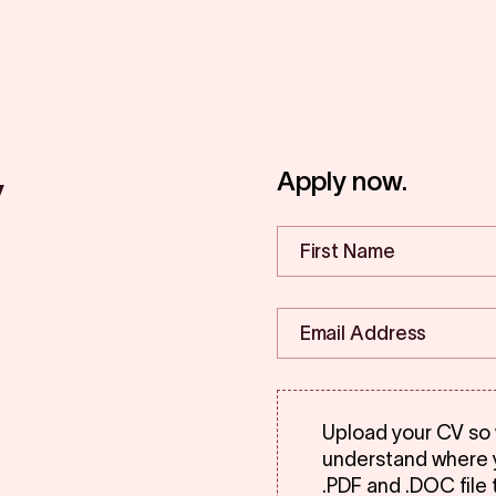
y
Apply now.
Upload your CV so
understand where y
.PDF and .DOC file