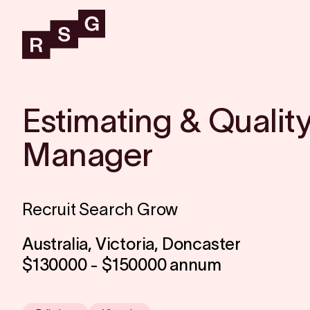
Estimating & Qualit
Manager
Recruit Search Grow
Australia, Victoria, Doncaster
$130000 - $150000 annum