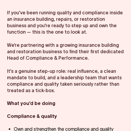
If you’ve been running quality and compliance inside
an insurance building, repairs, or restoration
business and you’re ready to step up and own the
function — this is the one to look at.
We’re partnering with a growing insurance building
and restoration business to find their first dedicated
Head of Compliance & Performance.
It’s a genuine step-up role: real influence, a clean
mandate to build, and a leadership team that wants
compliance and quality taken seriously rather than
treated as a tick-box.
What you’d be doing
Compliance & quality
Own and strengthen the compliance and quality