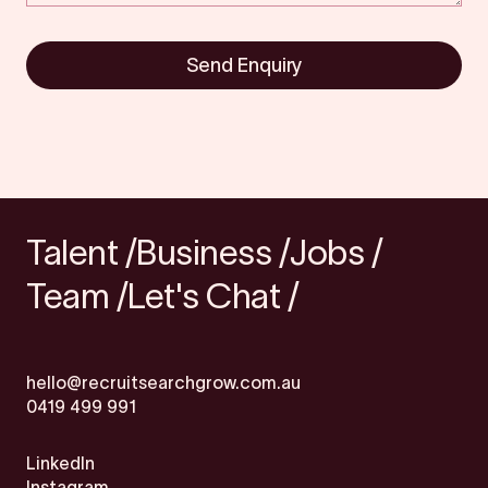
Send Enquiry
Talent /
Business /
Jobs /
Team /
Let's Chat /
hello@recruitsearchgrow.com.au
0419 499 991
LinkedIn
Instagram