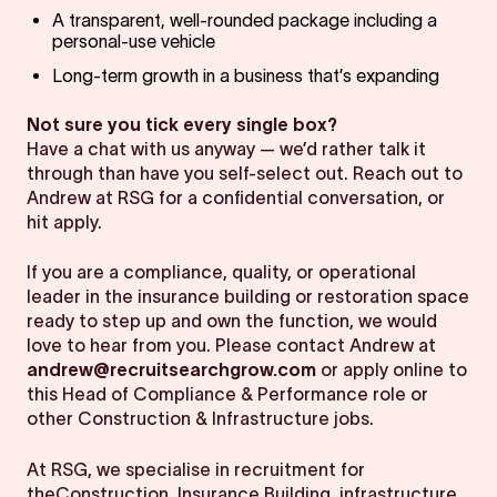
A transparent, well-rounded package including a
personal-use vehicle
Long-term growth in a business that’s expanding
Not sure you tick every single box?
Have a chat with us anyway — we’d rather talk it
through than have you self-select out. Reach out to
Andrew at RSG for a confidential conversation, or
hit apply.
If you are a compliance, quality, or operational
leader in the insurance building or restoration space
ready to step up and own the function, we would
love to hear from you. Please contact Andrew at
andrew@recruitsearchgrow.com
or apply online to
this Head of Compliance & Performance role or
other Construction & Infrastructure jobs.
At RSG, we specialise in recruitment for
theConstruction, Insurance Building, infrastructure