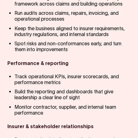
framework across claims and building operations
Run audits across claims, repairs, invoicing, and
operational processes
Keep the business aligned to insurer requirements,
industry regulations, and internal standards
Spot risks and non-conformances early, and turn
them into improvements
Performance & reporting
Track operational KPIs, insurer scorecards, and
performance metrics
Build the reporting and dashboards that give
leadership a clear line of sight
Monitor contractor, supplier, and internal team
performance
Insurer & stakeholder relationships