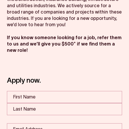
and utilities industries. We actively source for a
broad range of companies and projects within these
industries. If you are looking for a new opportunity,
we’d love to hear from you!
If you know someone looking for a job, refer them
to us and we’ll give you $500* if we find them a
new role!
Apply now.