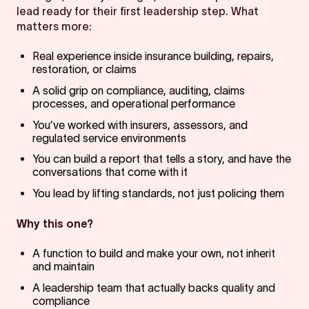
lead ready for their first leadership step. What
matters more:
Real experience inside insurance building, repairs,
restoration, or claims
A solid grip on compliance, auditing, claims
processes, and operational performance
You’ve worked with insurers, assessors, and
regulated service environments
You can build a report that tells a story, and have the
conversations that come with it
You lead by lifting standards, not just policing them
Why this one?
A function to build and make your own, not inherit
and maintain
A leadership team that actually backs quality and
compliance