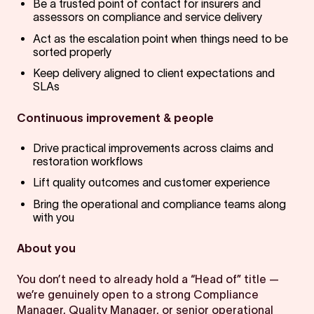
Be a trusted point of contact for insurers and
assessors on compliance and service delivery
Act as the escalation point when things need to be
sorted properly
Keep delivery aligned to client expectations and
SLAs
Continuous improvement & people
Drive practical improvements across claims and
restoration workflows
Lift quality outcomes and customer experience
Bring the operational and compliance teams along
with you
About you
You don’t need to already hold a “Head of” title —
we’re genuinely open to a strong Compliance
Manager, Quality Manager, or senior operational