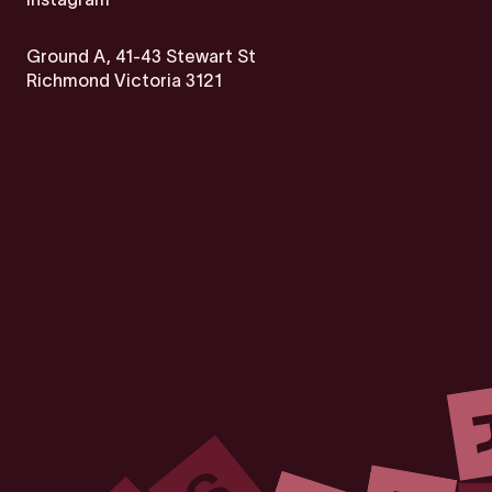
Ground A, 41-43 Stewart St
Richmond Victoria 3121