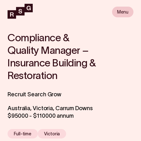
Menu
Compliance &
Quality Manager –
Insurance Building &
Restoration
Recruit Search Grow
Australia, Victoria, Carrum Downs
$95000 - $110000 annum
Full-time
Victoria