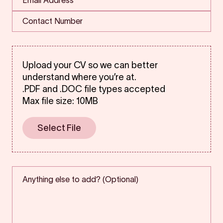
Upload your CV so we can better
understand where you’re at.
.PDF and .DOC file types accepted
Max file size: 10MB
Select File